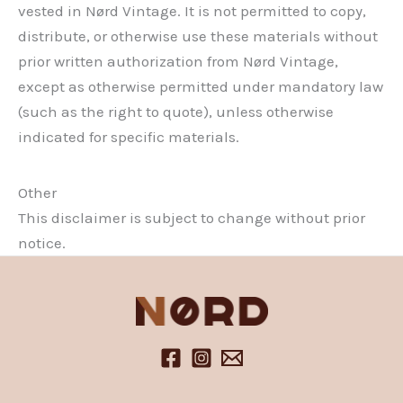
vested in Nørd Vintage. It is not permitted to copy,
distribute, or otherwise use these materials without
prior written authorization from Nørd Vintage,
except as otherwise permitted under mandatory law
(such as the right to quote), unless otherwise
indicated for specific materials.
Other
This disclaimer is subject to change without prior
notice.