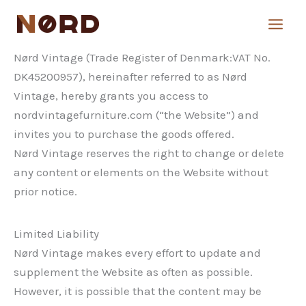
Skip
to
content
Nørd Vintage (Trade Register of Denmark:VAT No.
DK45200957), hereinafter referred to as Nørd
Vintage, hereby grants you access to
nordvintagefurniture.com (“the Website”) and
invites you to purchase the goods offered.
Nørd Vintage reserves the right to change or delete
any content or elements on the Website without
prior notice.
Limited Liability
Nørd Vintage makes every effort to update and
supplement the Website as often as possible.
However, it is possible that the content may be