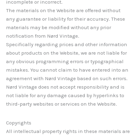
incomplete or incorrect.
The materials on the Website are offered without
any guarantee or liability for their accuracy. These
materials may be modified without any prior
notification from Nørd Vintage.
Specifically regarding prices and other information
about products on the Website, we are not liable for
any obvious programming errors or typographical
mistakes. You cannot claim to have entered into an
agreement with Nørd Vintage based on such errors.
Nørd Vintage does not accept responsibility and is
not liable for any damage caused by hyperlinks to
third-party websites or services on the Website.
Copyrights
All intellectual property rights in these materials are