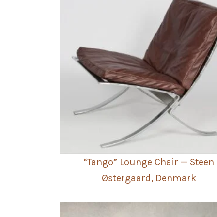
“Tango” Lounge Chair — Steen
Østergaard, Denmark