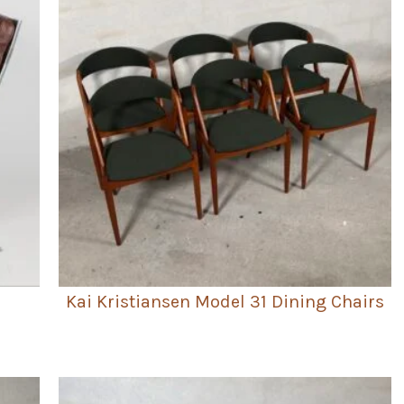
Kai Kristiansen Model 31 Dining Chairs