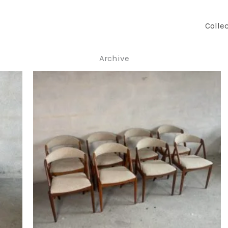
Colle
Archive