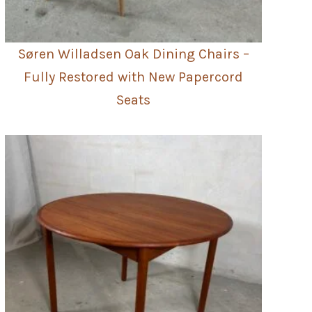
Søren Willadsen Oak Dining Chairs –
Fully Restored with New Papercord
Seats