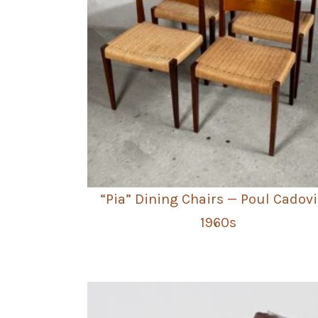
“Pia” Dining Chairs — Poul Cadovi
1960s