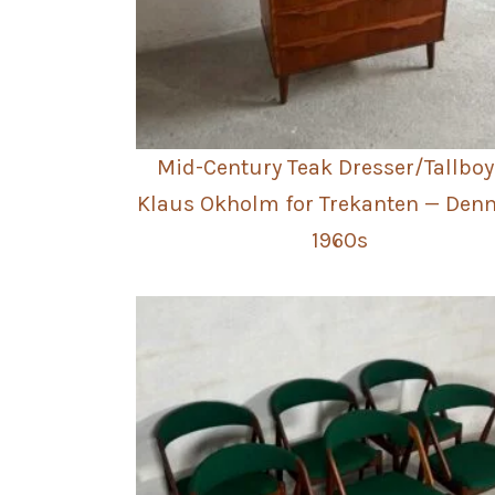
Mid-Century Teak Dresser/Tallboy
Klaus Okholm for Trekanten — Den
1960s