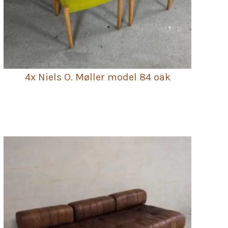
4x Niels O. Møller model 84 oak