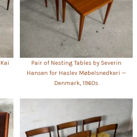
 Kai
Pair of Nesting Tables by Severin
Hansen for Haslev Møbelsnedkeri —
Denmark, 1960s