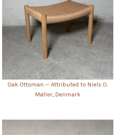
Oak Ottoman — Attributed to Niels O.
Møller, Denmark