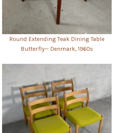
Round Extending Teak Dining Table
Butterfly— Denmark, 1960s