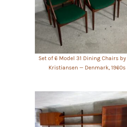
Set of 6 Model 31 Dining Chairs by
Kristiansen — Denmark, 1960s