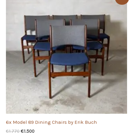
6x Model 89 Dining Chairs by Erik Buch
Original
Current
€
1.770
€
1.500