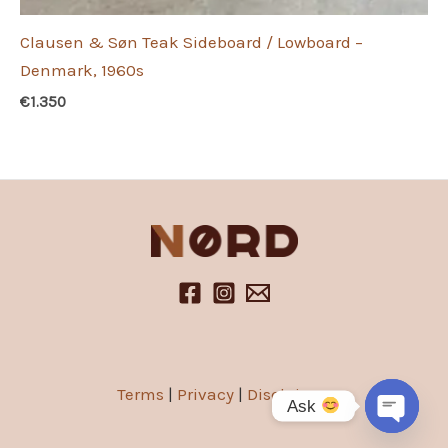
Clausen & Søn Teak Sideboard / Lowboard –
Denmark, 1960s
€
1.350
Terms
|
Privacy
|
Disclaimer
Ask
Open