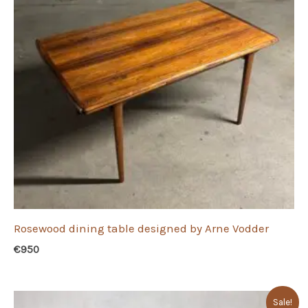
Rosewood dining table designed by Arne Vodder
€
950
Sale!