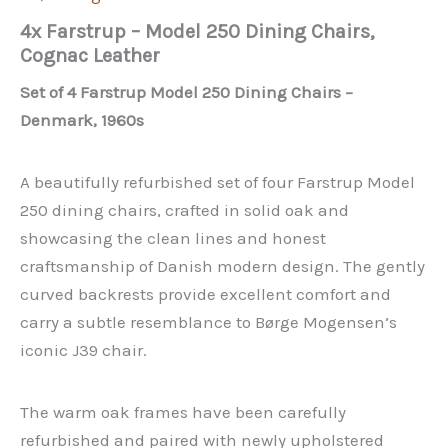
4x Farstrup – Model 250 Dining Chairs,
Cognac Leather
Set of 4 Farstrup Model 250 Dining Chairs –
Denmark, 1960s
A beautifully refurbished set of four Farstrup Model
250 dining chairs, crafted in solid oak and
showcasing the clean lines and honest
craftsmanship of Danish modern design. The gently
curved backrests provide excellent comfort and
carry a subtle resemblance to Børge Mogensen’s
iconic J39 chair.
The warm oak frames have been carefully
refurbished and paired with newly upholstered