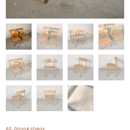
All
,
Dining chairs