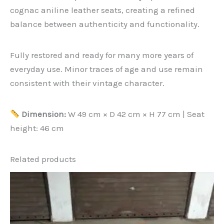
cognac aniline leather seats, creating a refined
balance between authenticity and functionality.
Fully restored and ready for many more years of
everyday use. Minor traces of age and use remain
consistent with their vintage character.
Dimension
:
W 49 cm × D 42 cm × H 77 cm | Seat
height: 46 cm
Related products