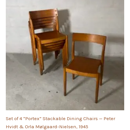
Set of 4 “Portex” Stackable Dining Chairs — Peter
Hvidt & Orla Mølgaard-Nielsen, 1945