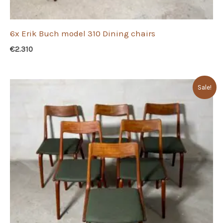
6x Erik Buch model 310 Dining chairs
€
2.310
Sale!