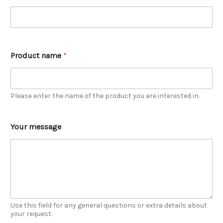
Product name
*
Please enter the name of the product you are interested in.
Your message
Use this field for any general questions or extra details about
your request.