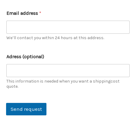
Email address
*
We’ll contact you within 24 hours at this address.
n
Adress (optional)
a
m
e
Y
o
This information is needed when you want a shippingcost
u
quote.
r
n
a
Send request
m
e