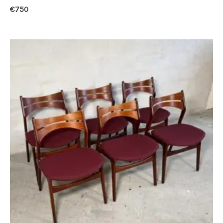
€
750