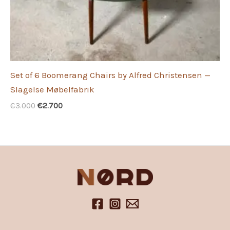
Set of 6 Boomerang Chairs by Alfred Christensen —
Slagelse Møbelfabrik
Original
Current
€
3.000
€
2.700
price
price
was:
is:
€3.000.
€2.700.