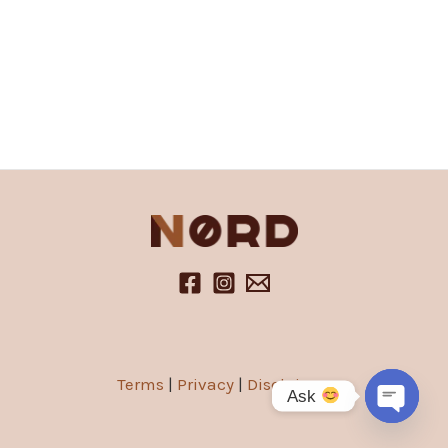
Terms
|
Privacy
|
Disclaimer
Ask
Open
chaty